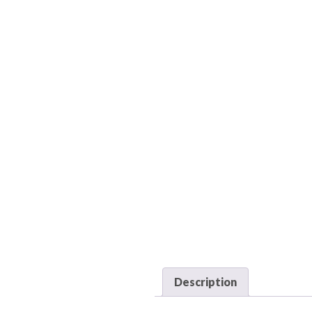
Description