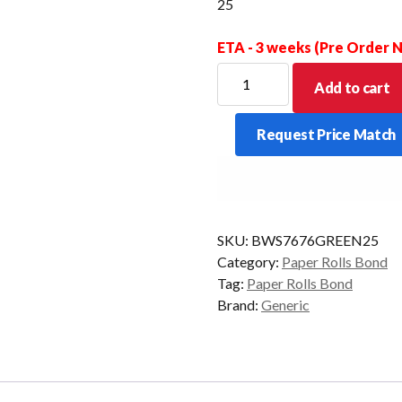
25
ETA - 3 weeks (Pre Order
BOND
Add to cart
WET
STRENGTH
Request Price Match
GREEN
76
X
76
X
SKU:
BWS7676GREEN25
13MM
Category:
Paper Rolls Bond
BOX
Tag:
Paper Rolls Bond
OF
Brand:
Generic
25
quantity