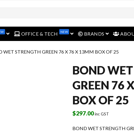
open menu
open menu
open menu
EW
NEW
OFFICE & TECH
BRANDS
ABO
D WET STRENGTH GREEN 76 X 76 X 13MM BOX OF 25
BOND WET
GREEN 76 
BOX OF 25
$
297.00
inc GST
BOND WET STRENGTH GREE