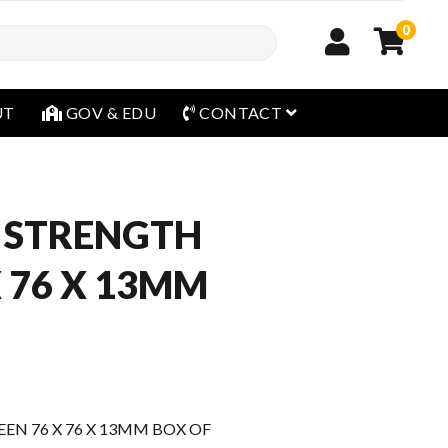
0
open menu
UT
GOV & EDU
CONTACT
 STRENGTH
X 76 X 13MM
N 76 X 76 X 13MM BOX OF