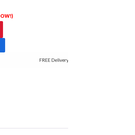
 NOW!)
FREE Delivery - Click Add to Cart