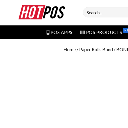
Search
N
POS APPS
POS PRODUCTS
Home
/
Paper Rolls Bond
/ BON