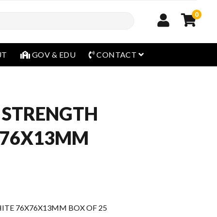
0
open menu
UT
GOV & EDU
CONTACT
 STRENGTH
X76X13MM
TE 76X76X13MM BOX OF 25