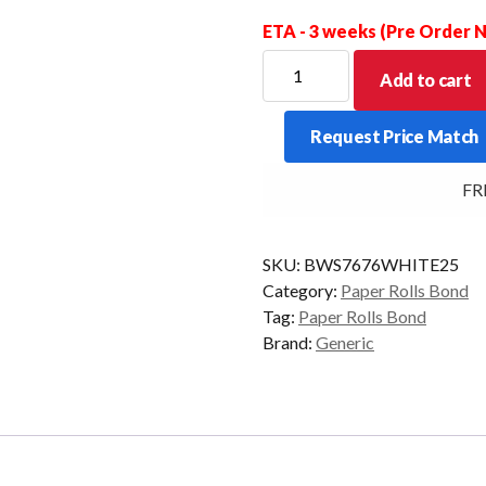
ETA - 3 weeks (Pre Order
BOND
Add to cart
WET
STRENGTH
Request Price Match
WHITE
76X76X13MM
FREE
BOX
OF
25
SKU:
BWS7676WHITE25
quantity
Category:
Paper Rolls Bond
Tag:
Paper Rolls Bond
Brand:
Generic