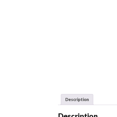
Description
Description