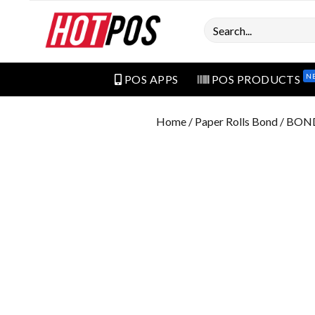
Search
N
POS APPS
POS PRODUCTS
Home
/
Paper Rolls Bond
/ BON