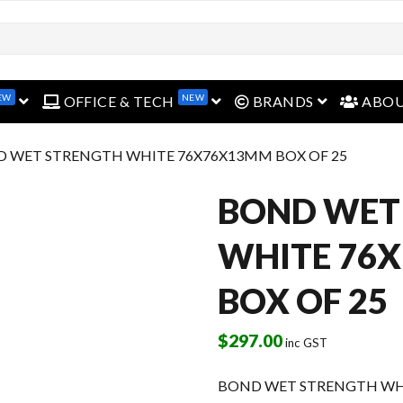
EW
NEW
open menu
open menu
open menu
OFFICE & TECH
BRANDS
ABO
D WET STRENGTH WHITE 76X76X13MM BOX OF 25
BOND WET
WHITE 76
BOX OF 25
$
297.00
inc GST
BOND WET STRENGTH WHI