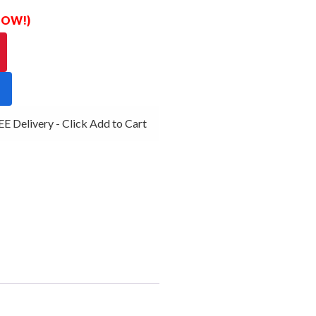
 NOW!)
 Delivery - Click Add to Cart