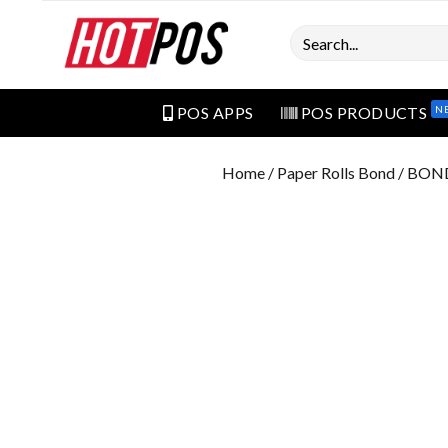
Search
N
POS APPS
POS PRODUCTS
Home
/
Paper Rolls Bond
/ BON