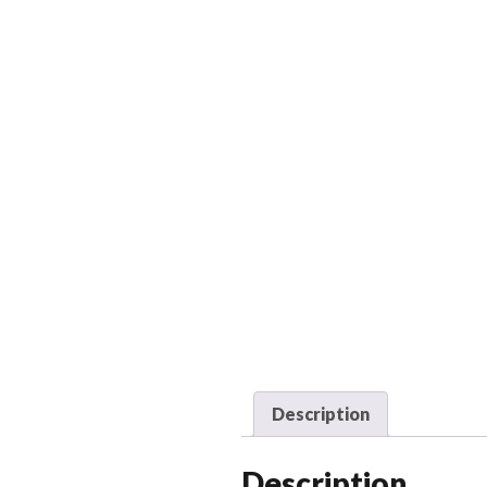
Description
Description