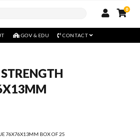
0
open menu
UT
GOV & EDU
CONTACT
 STRENGTH
76X13MM
E 76X76X13MM BOX OF 25