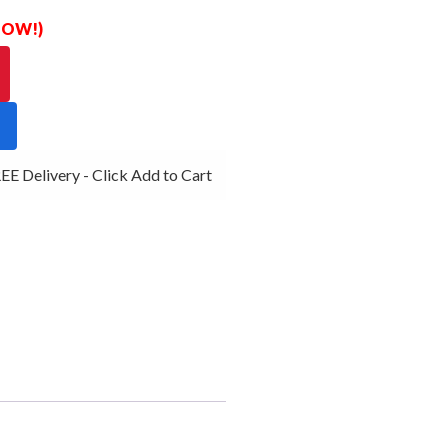
 NOW!)
E Delivery - Click Add to Cart