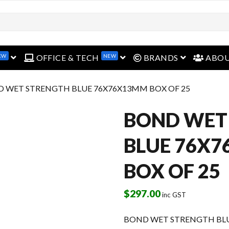
EW
NEW
open menu
open menu
open menu
OFFICE & TECH
BRANDS
ABO
D WET STRENGTH BLUE 76X76X13MM BOX OF 25
BOND WET
BLUE 76X
BOX OF 25
$
297.00
inc GST
BOND WET STRENGTH BLU