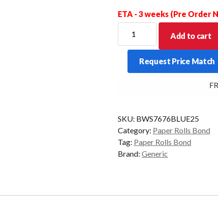
ETA - 3 weeks (Pre Order
BOND
Add to cart
WET
STRENGTH
Request Price Match
BLUE
76X76X13MM
FRE
BOX
OF
25
SKU:
BWS7676BLUE25
quantity
Category:
Paper Rolls Bond
Tag:
Paper Rolls Bond
Brand:
Generic