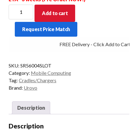
For
Add to cart
new
Stock
Request Price Match
Allow
for
FREE Delivery - Click Add to Cart
a
price
increase
SKU:
SR56004SLOT
for
Category:
Mobile Computing
this
Tag:
Cradles/Chargers
item
Brand:
Urovo
-
POA
quantity
Description
Description