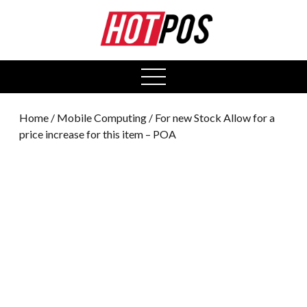
0
open
menu
Home
/
Mobile Computing
/ For new Stock Allow for a
price increase for this item – POA