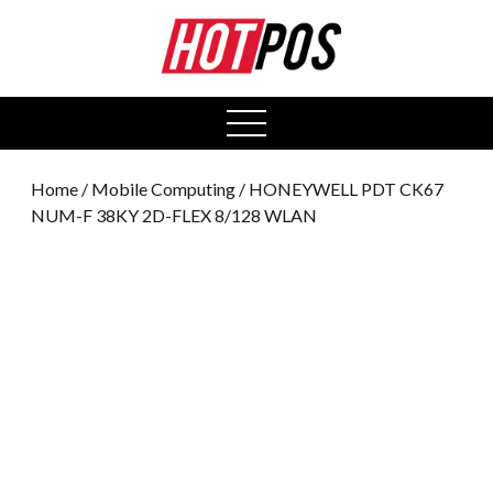
0
open
menu
Home
/
Mobile Computing
/ HONEYWELL PDT CK67
NUM-F 38KY 2D-FLEX 8/128 WLAN