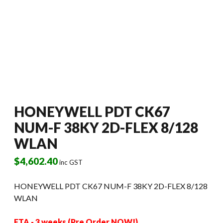
HONEYWELL PDT CK67
NUM-F 38KY 2D-FLEX 8/128
WLAN
$
4,602.40
inc GST
HONEYWELL PDT CK67 NUM-F 38KY 2D-FLEX 8/128
WLAN
ETA - 3 weeks (Pre Order NOW!)