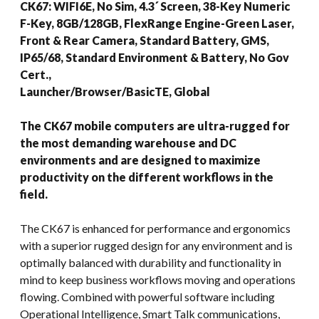
CK67: WIFI6E, No Sim, 4.3´ Screen, 38-Key Numeric
F-Key, 8GB/128GB, FlexRange Engine-Green Laser,
Front & Rear Camera, Standard Battery, GMS,
IP65/68, Standard Environment & Battery, No Gov
Cert.,
Launcher/Browser/BasicTE, Global
The CK67 mobile computers are ultra-rugged for
the most demanding warehouse and DC
environments and are designed to maximize
productivity on the different workflows in the
field.
The CK67 is enhanced for performance and ergonomics
with a superior rugged design for any environment and is
optimally balanced with durability and functionality in
mind to keep business workflows moving and operations
flowing. Combined with powerful software including
Operational Intelligence, Smart Talk communications,