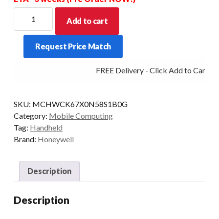
HONEYWELL
Add to cart
PDT
CK67
Request Price Match
NUM-
F
FREE Delivery - Click Add to Cart
38KY
2D-
FLEX
SKU:
MCHWCK67X0N58S1B0G
8/128
Category:
Mobile Computing
WLAN
Tag:
Handheld
quantity
Brand:
Honeywell
Description
Description