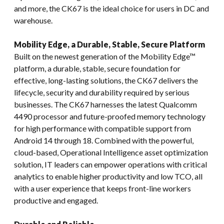
and more, the CK67 is the ideal choice for users in DC and
warehouse.
Mobility Edge, a Durable, Stable, Secure Platform
Built on the newest generation of the Mobility Edge™
platform, a durable, stable, secure foundation for
effective, long-lasting solutions, the CK67 delivers the
lifecycle, security and durability required by serious
businesses. The CK67 harnesses the latest Qualcomm
4490 processor and future-proofed memory technology
for high performance with compatible support from
Android 14 through 18. Combined with the powerful,
cloud-based, Operational Intelligence asset optimization
solution, IT leaders can empower operations with critical
analytics to enable higher productivity and low TCO, all
with a user experience that keeps front-line workers
productive and engaged.