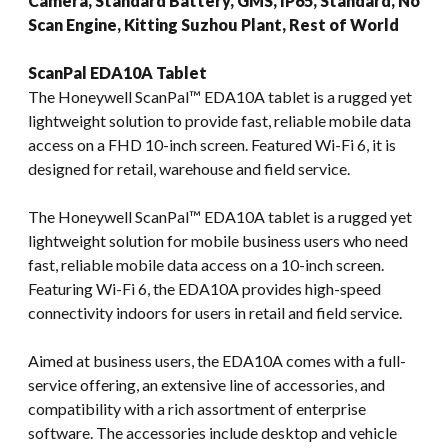
Camera, Standard Battery, GMS, IP65, Standard, No
Scan Engine, Kitting Suzhou Plant, Rest of World
ScanPal EDA10A Tablet
The Honeywell ScanPal™ EDA10A tablet is a rugged yet
lightweight solution to provide fast, reliable mobile data
access on a FHD 10-inch screen. Featured Wi-Fi 6, it is
designed for retail, warehouse and field service.
The Honeywell ScanPal™ EDA10A tablet is a rugged yet
lightweight solution for mobile business users who need
fast, reliable mobile data access on a 10-inch screen.
Featuring Wi-Fi 6, the EDA10A provides high-speed
connectivity indoors for users in retail and field service.
Aimed at business users, the EDA10A comes with a full-
service offering, an extensive line of accessories, and
compatibility with a rich assortment of enterprise
software. The accessories include desktop and vehicle