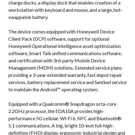
charge docks, a display dock that enables creation of a
workstation with keyboard and mouse, and a large, hot-
swappable battery.
The device comes equipped with Honeywell Device
Client Pack (DCP) software, support for optional
Honeywell Operational Intelligence asset optimization
software, Smart Talk unified communications software,
and certification with 3rd-party Mobile Device
Management (MDM) solutions. Extended service plans
providing a 3-year extended warranty, fast depot repair
services, battery replacement service and Sentinel service
to maintain the Android™ operating system.
Equipped with a Qualcomm® Snapdragon octa-core
2.2GHz processor, the EDA10A provides high-
performance 5G cellular, Wi-Fi 6, NFC and Bluetooth®
5.1 communications. A big, bright 10-inch full-high-
definition (FHD) display, ergonomic industrial design and