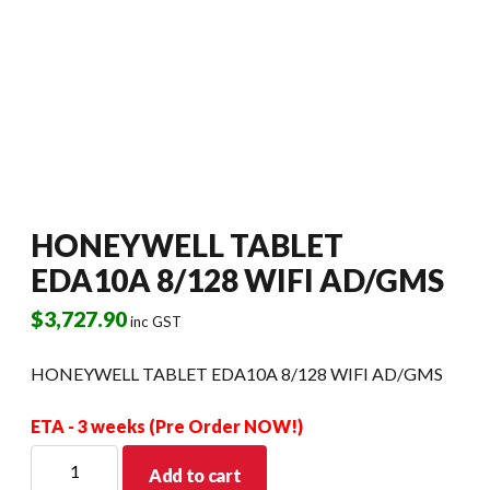
HONEYWELL TABLET
EDA10A 8/128 WIFI AD/GMS
$
3,727.90
inc GST
HONEYWELL TABLET EDA10A 8/128 WIFI AD/GMS
ETA - 3 weeks (Pre Order NOW!)
HONEYWELL
Add to cart
TABLET