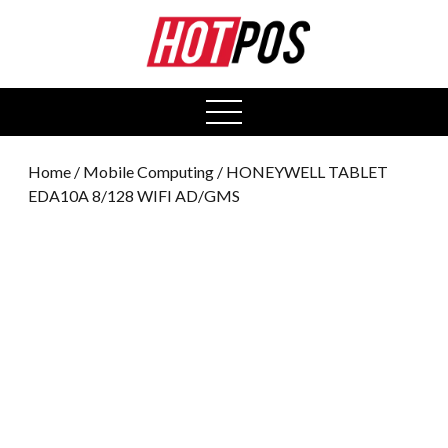
0
open
menu
Home
/
Mobile Computing
/ HONEYWELL TABLET
EDA10A 8/128 WIFI AD/GMS