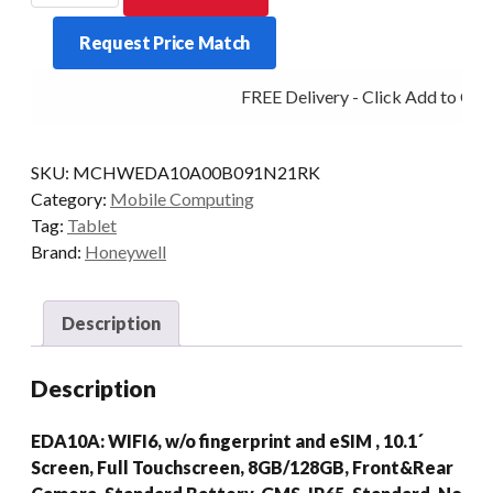
EDA10A
Request Price Match
8/128
WIFI
FREE Delivery - Click Add to Cart
AD/GMS
quantity
SKU:
MCHWEDA10A00B091N21RK
Category:
Mobile Computing
Tag:
Tablet
Brand:
Honeywell
Description
Description
EDA10A: WIFI6, w/o fingerprint and eSIM , 10.1´
Screen, Full Touchscreen, 8GB/128GB, Front&Rear