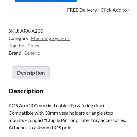
FREE Delivery - Click Add to Cart
SKU:
APA-A200
Category:
Mounting Systems
Tag:
Pos Poles
Brand:
Generic
Description
Description
POS Arm 200mm (incl cable clip & fixing ring)
Compatible with 38mm vesa holders or angle stop
mounts – pinpad "Chip & Pin" or printer tray accessories.
Attaches to a 45mm POS pole