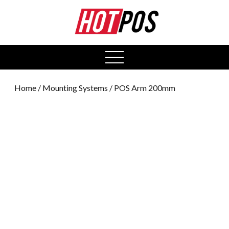
0
open
menu
Home
/
Mounting Systems
/ POS Arm 200mm