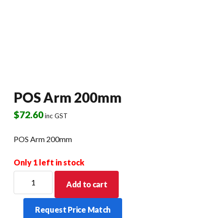
POS Arm 200mm
$
72.60
inc GST
POS Arm 200mm
Only 1 left in stock
POS
Add to cart
Arm
200mm
Request Price Match
quantity