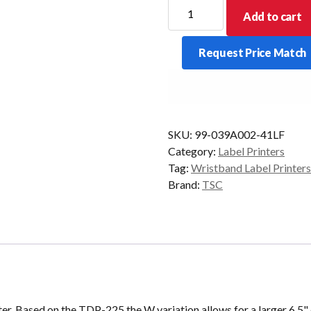
TSC
Add to cart
TDP-
225W
Request Price Match
Wristband
Printer
quantity
SKU:
99-039A002-41LF
Category:
Label Printers
Tag:
Wristband Label Printers
Brand:
TSC
 Based on the TDP-225 the W variation allows for a larger 6.5" 