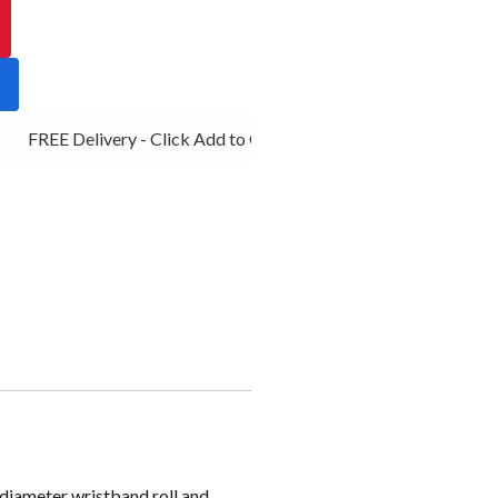
FREE Delivery - Click Add to Cart
diameter wristband roll and