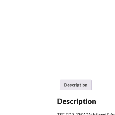
Description
Description
TSC TDP-225W Wristband Printer.