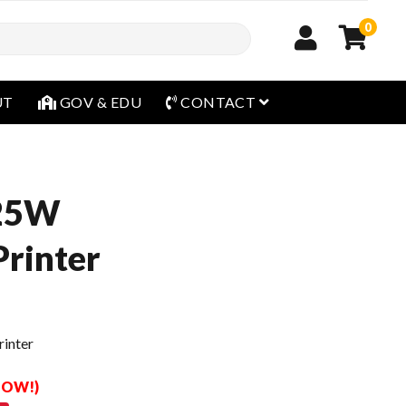
0
open menu
UT
GOV & EDU
CONTACT
25W
rinter
inter
 NOW!)