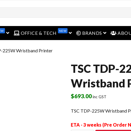
EW
NEW
open menu
open menu
open menu
OFFICE & TECH
BRANDS
ABO
-225W Wristband Printer
TSC TDP-2
Wristband P
$
693.00
inc GST
TSC TDP-225W Wristband Pr
ETA - 3 weeks (Pre Order