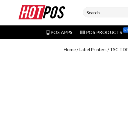
Search
N
POS APPS
POS PRODUCTS
Home
/
Label Printers
/ TSC TDP