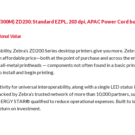
s
/300M) ZD230; Standard EZPL, 203 dpi, APAC Power Cord bu
ional Value
dability. Zebra’s ZD200 Series desktop printers give you more. Zebra
n affordable price—both at the point of purchase and across the ent
all-metal printheads — components not often found in a basic print
 install and begin printing.
ity for universal interoperability, along with a single LED status 
acked by Zebra’s trusted network of more than 10,000 partners, s
NERGY STAR® qualified to reduce operational expenses. Built to la
eturn on investment.