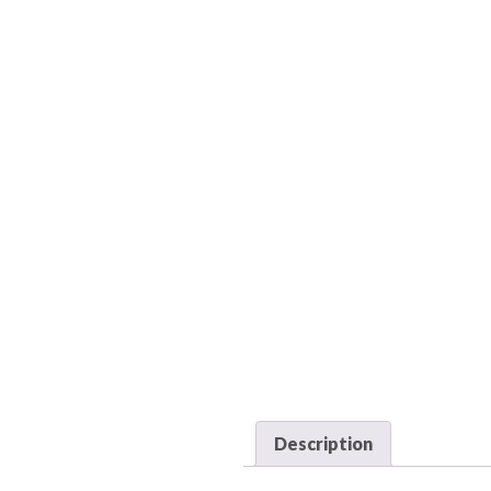
Description