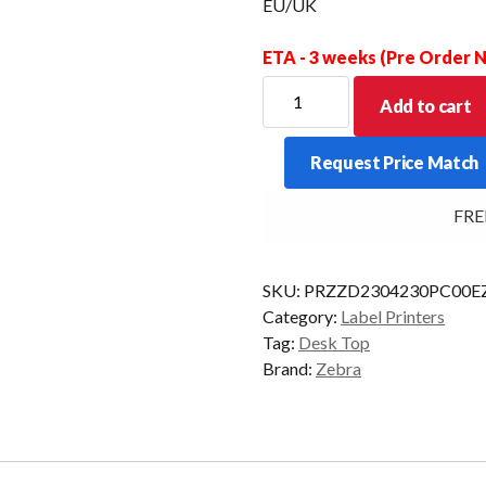
EU/UK
ETA - 3 weeks (Pre Order
ZEBRA
Add to cart
D/TOP
ZD230T
Request Price Match
203DPI
T/T
FREE D
USB/ETH
300M/R
EU/UK
SKU:
PRZZD2304230PC00E
quantity
Category:
Label Printers
Tag:
Desk Top
Brand:
Zebra