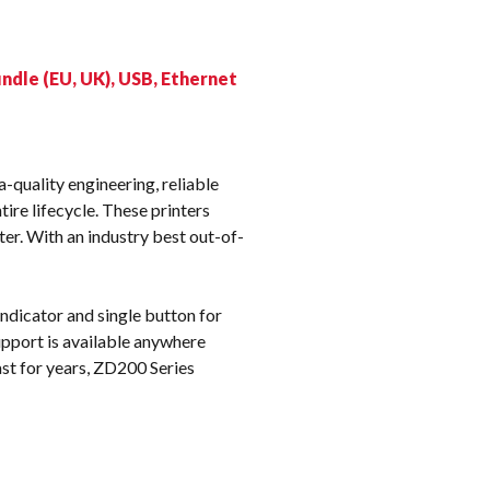
k
ndle (EU, UK), USB, Ethernet
-quality engineering, reliable
ire lifecycle. These printers
er. With an industry best out-of-
indicator and single button for
upport is available anywhere
st for years, ZD200 Series