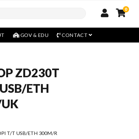
0
open menu
UT
GOV & EDU
CONTACT
OP ZD230T
 USB/ETH
/UK
PI T/T USB/ETH 300M/R