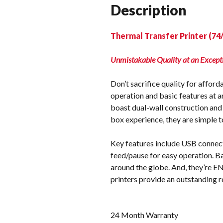
Description
Thermal Transfer Printer (74
Unmistakable Quality at an Except
Don’t sacrifice quality for affor
operation and basic features at a
boast dual-wall construction and 
box experience, they are simple to
Key features include USB connectiv
feed/pause for easy operation. B
around the globe. And, they’re E
printers provide an outstanding r
24 Month Warranty