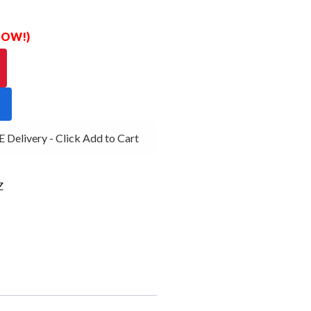
 NOW!)
elivery - Click Add to Cart
Z