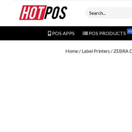
Search
N
POS APPS
POS PRODUCTS
Home
/
Label Printers
/ ZEBRA 