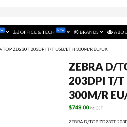
EW
NEW
open menu
open menu
open menu
OFFICE & TECH
BRANDS
ABO
D/TOP ZD230T 203DPI T/T USB/ETH 300M/R EU/UK
ZEBRA D/T
203DPI T/T
300M/R EU
$
748.00
inc GST
ZEBRA D/TOP ZD230T 203D