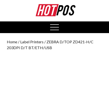
0
open
menu
Home
/
Label Printers
/ ZEBRA D/TOP ZD421-H/C
203DPI D/T BT/ETH/USB