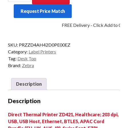
ZD421-
Request Price Match
H/C
203DPI
FREE Delivery - Click Add to Cart
D/T
BT/ETH/USB
quantity
SKU:
PRZZD4AH42D0PE00EZ
Category:
Label Printers
Tag:
Desk Top
Brand:
Zebra
Description
Description
Direct Thermal Printer ZD421, Healthcare; 203 dpi,
USB, USB Host, Ethernet, BTLE5, APAC Cord