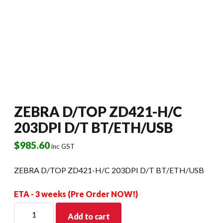
ZEBRA D/TOP ZD421-H/C
203DPI D/T BT/ETH/USB
$
985.60
inc GST
ZEBRA D/TOP ZD421-H/C 203DPI D/T BT/ETH/USB
ETA - 3 weeks (Pre Order NOW!)
ZEBRA
Add to cart
D/TOP