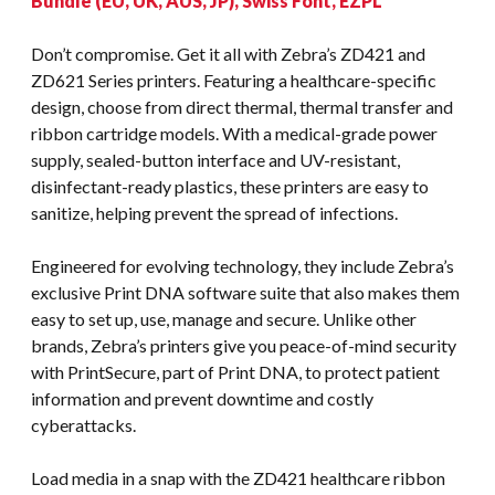
Bundle (EU, UK, AUS, JP), Swiss Font, EZPL
Don’t compromise. Get it all with Zebra’s ZD421 and
ZD621 Series printers. Featuring a healthcare-specific
design, choose from direct thermal, thermal transfer and
ribbon cartridge models. With a medical-grade power
supply, sealed-button interface and UV-resistant,
disinfectant-ready plastics, these printers are easy to
sanitize, helping prevent the spread of infections.
Engineered for evolving technology, they include Zebra’s
exclusive Print DNA software suite that also makes them
easy to set up, use, manage and secure. Unlike other
brands, Zebra’s printers give you peace-of-mind security
with PrintSecure, part of Print DNA, to protect patient
information and prevent downtime and costly
cyberattacks.
Load media in a snap with the ZD421 healthcare ribbon