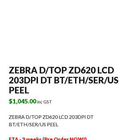
ZEBRA D/TOP ZD620 LCD
203DPI DT BT/ETH/SER/US
PEEL
$
1,045.00
inc GST
ZEBRA D/TOP ZD620 LCD 203DPI DT
BT/ETH/SER/US PEEL
ETA - 3 weeks (Pre Order NOW!)