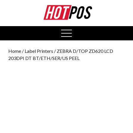
0
open
menu
Home
/
Label Printers
/ ZEBRA D/TOP ZD620 LCD
203DPI DT BT/ETH/SER/US PEEL