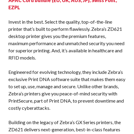
APAC Cord bundle (EU, UK, AUS, JP), Swiss Font,
EZPL
Invest in the best. Select the quality, top-of-the-line
printer that’s built to perform flawlessly. Zebra’s ZD621
desktop printer gives you the premium features,
maximum performance and unmatched security you need
for superior printing. And, it’s available in healthcare and
RFID models.
Engineered for evolving technology, they include Zebra’s
exclusive Print DNA software suite that makes them easy
to set up, use, manage and secure. Unlike other brands,
Zebra’s printers give you peace-of-mind security with
PrintSecure, part of Print DNA, to prevent downtime and
costly cyberattacks.
Building on the legacy of Zebra’s GX Series printers, the
ZD621 delivers next-generation, best-in-class features