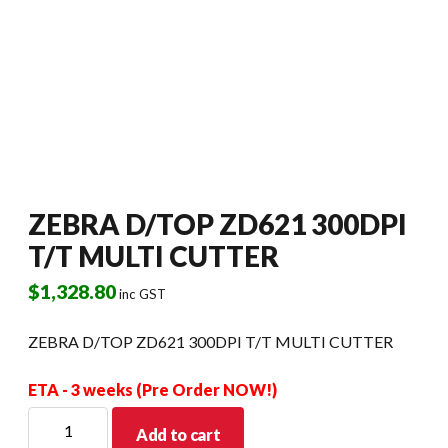
ZEBRA D/TOP ZD621 300DPI
T/T MULTI CUTTER
$
1,328.80
inc GST
ZEBRA D/TOP ZD621 300DPI T/T MULTI CUTTER
ETA - 3 weeks (Pre Order NOW!)
ZEBRA
Add to cart
D/TOP