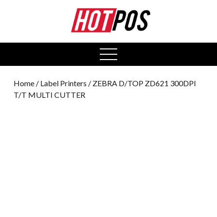
0
open
menu
Home
/
Label Printers
/ ZEBRA D/TOP ZD621 300DPI
T/T MULTI CUTTER