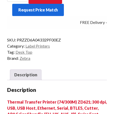
ZD621
Request Price Match
300DPI
T/T
FREE Delivery - Clic
MULTI
CUTTER
quantity
SKU:
PRZZD6A04332PF00EZ
Category:
Label Printers
Tag:
Desk Top
Brand:
Zebra
Description
Description
Thermal Transfer Printer (74/300M) ZD621; 300 dpi,
USB, USB Host, Ethernet, Serial, BTLE5, Cutter,