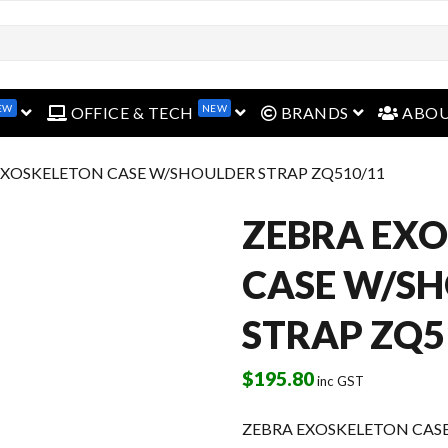
EW
NEW
open menu
open menu
open menu
OFFICE & TECH
BRANDS
ABO
EXOSKELETON CASE W/SHOULDER STRAP ZQ510/11
ZEBRA EX
CASE W/S
STRAP ZQ5
$
195.80
inc GST
ZEBRA EXOSKELETON CAS