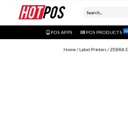
Search
N
POS APPS
POS PRODUCTS
Home
/
Label Printers
/ ZEBRA 