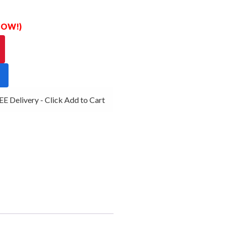
 NOW!)
 Delivery - Click Add to Cart