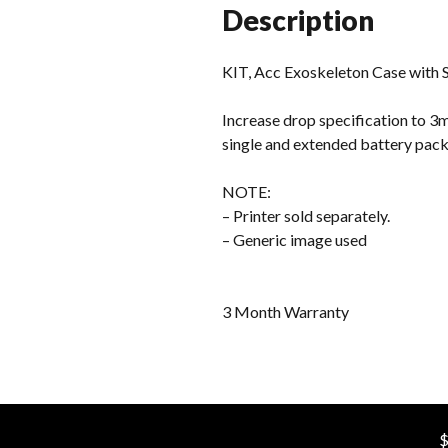
Description
KIT, Acc Exoskeleton Case with 
Increase drop specification to 3m
single and extended battery packs
NOTE:
– Printer sold separately.
– Generic image used
3 Month Warranty
$