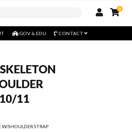
0
open menu
UT
GOV & EDU
CONTACT
OSKELETON
HOULDER
10/11
E W/SHOULDER STRAP