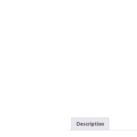
Description