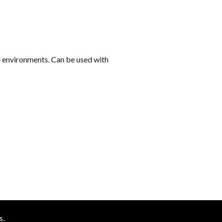
k
se environments. Can be used with
s.