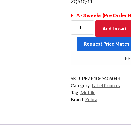
ZQ510/11
ETA - 3 weeks (Pre Order
ZEBRA
Add to cart
EXOSKELETON
CASE
Request Price Match
W/SHOULDER
STRAP
FREE
ZQ510/11
quantity
SKU:
PRZP1063406043
Category:
Label Printers
Tag:
Mobile
Brand:
Zebra