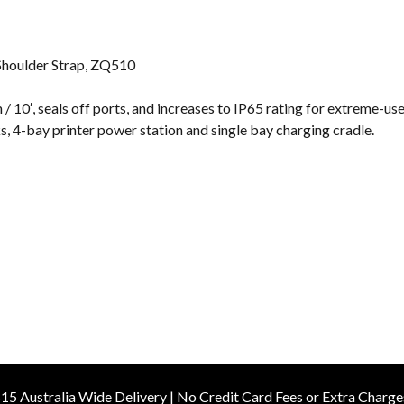
s
Shoulder Strap, ZQ510
 / 10′, seals off ports, and increases to IP65 rating for extreme-u
, 4-bay printer power station and single bay charging cradle.
15 Australia Wide Delivery | No Credit Card Fees or Extra Charge