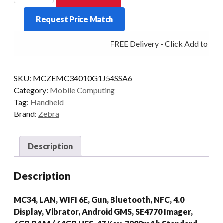
MC34
Request Price Match
GUN
47KY
FREE Delivery - Click Add to Cart
2D-
SR
6/64
SKU:
MCZEMC34010G1J54SSA6
AD/GMS
Category:
Mobile Computing
quantity
Tag:
Handheld
Brand:
Zebra
Description
Description
MC34, LAN, WIFI 6E, Gun, Bluetooth, NFC, 4.0
Display, Vibrator, Android GMS, SE4770 Imager,