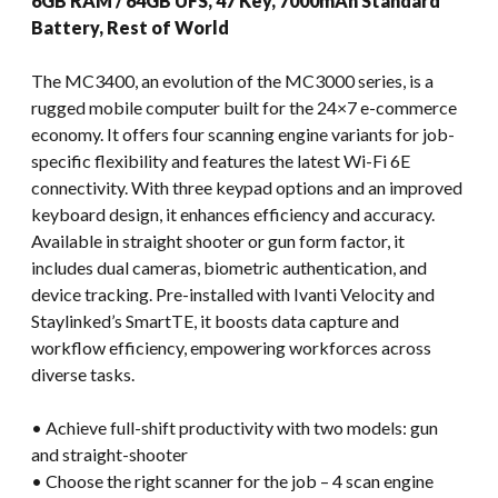
6GB RAM / 64GB UFS, 47 Key, 7000mAh Standard
Battery, Rest of World
The MC3400, an evolution of the MC3000 series, is a
rugged mobile computer built for the 24×7 e-commerce
economy. It offers four scanning engine variants for job-
specific flexibility and features the latest Wi-Fi 6E
connectivity. With three keypad options and an improved
keyboard design, it enhances efficiency and accuracy.
Available in straight shooter or gun form factor, it
includes dual cameras, biometric authentication, and
device tracking. Pre-installed with Ivanti Velocity and
Staylinked’s SmartTE, it boosts data capture and
workflow efficiency, empowering workforces across
diverse tasks.
• Achieve full-shift productivity with two models: gun
and straight-shooter
• Choose the right scanner for the job – 4 scan engine