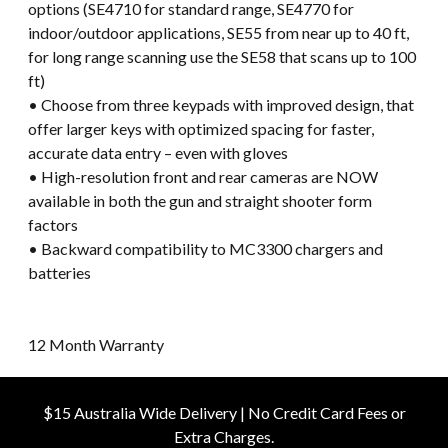
options (SE4710 for standard range, SE4770 for
indoor/outdoor applications, SE55 from near up to 40 ft,
for long range scanning use the SE58 that scans up to 100
ft)
• Choose from three keypads with improved design, that
offer larger keys with optimized spacing for faster,
accurate data entry – even with gloves
• High-resolution front and rear cameras are NOW
available in both the gun and straight shooter form
factors
• Backward compatibility to MC3300 chargers and
batteries
12 Month Warranty
$15 Australia Wide Delivery | No Credit Card Fees or
Extra Charges.