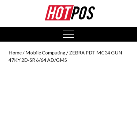
0
open
menu
Home
/
Mobile Computing
/ ZEBRA PDT MC34 GUN
47KY 2D-SR 6/64 AD/GMS