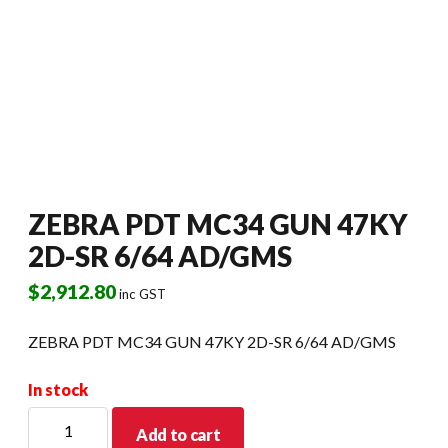
ZEBRA PDT MC34 GUN 47KY
2D-SR 6/64 AD/GMS
$
2,912.80
inc GST
ZEBRA PDT MC34 GUN 47KY 2D-SR 6/64 AD/GMS
In stock
ZEBRA
Add to cart
PDT