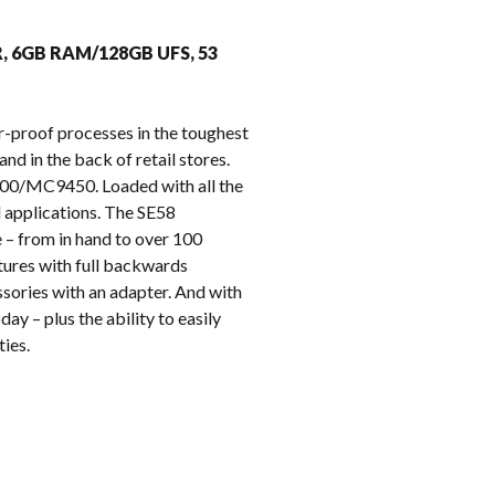
k
R, 6GB RAM/128GB UFS, 53
r-proof processes in the toughest
nd in the back of retail stores.
9400/MC9450. Loaded with all the
l applications. The SE58
 – from in hand to over 100
tures with full backwards
sories with an adapter. And with
ay – plus the ability to easily
ies.