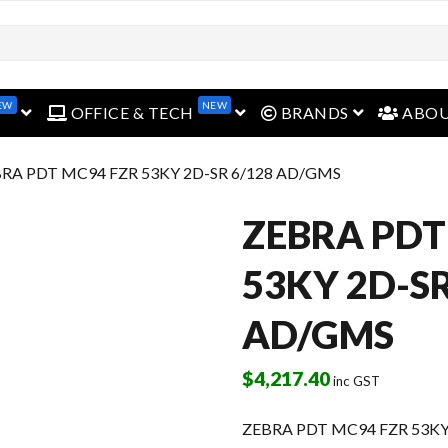
EW
NEW
open menu
open menu
open menu
OFFICE & TECH
BRANDS
ABO
BRA PDT MC94 FZR 53KY 2D-SR 6/128 AD/GMS
ZEBRA PDT
53KY 2D-SR
AD/GMS
$
4,217.40
inc GST
ZEBRA PDT MC94 FZR 53KY