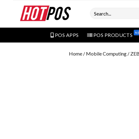
Search
N
POS APPS
POS PRODUCTS
Home
/
Mobile Computing
/ ZE