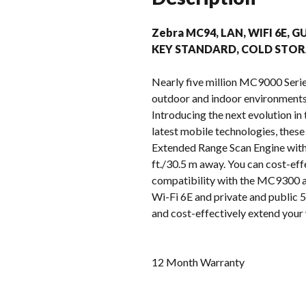
Zebra MC94, LAN, WIFI 6E, G
KEY STANDARD, COLD STOR
Nearly five million MC9000 Serie
outdoor and indoor environments –
Introducing the next evolution i
latest mobile technologies, these
Extended Range Scan Engine with 
ft./30.5 m away. You can cost-eff
compatibility with the MC9300 ac
Wi-Fi 6E and private and public 5G
and cost-effectively extend your 
12 Month Warranty