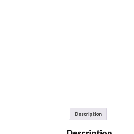
Description
Description