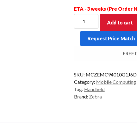
ETA - 3 weeks (Pre Order
ZEBRA
Add to cart
PDT
MC94
Request Price Match
FZR
53KY
FREE Del
2D-
SR
6/128
SKU:
MCZEMC94010G1J6D
AD/GMS
Category:
Mobile Computing
quantity
Tag:
Handheld
Brand:
Zebra