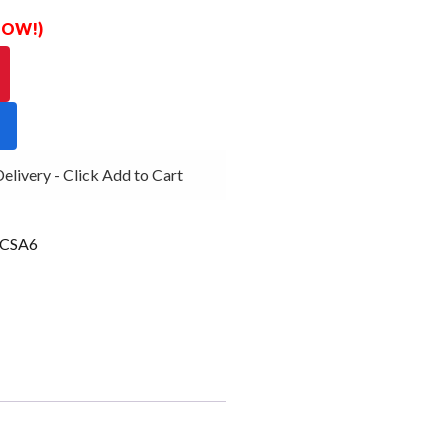
 NOW!)
ivery - Click Add to Cart
CSA6