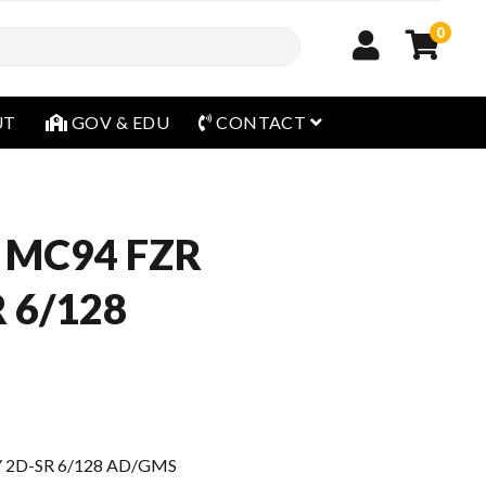
0
open menu
UT
GOV & EDU
CONTACT
 MC94 FZR
 6/128
 2D-SR 6/128 AD/GMS