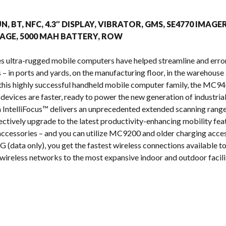
s
UN, BT, NFC, 4.3″ DISPLAY, VIBRATOR, GMS, SE4770 IMAGE
AGE, 5000 MAH BATTERY, ROW
s ultra-rugged mobile computers have helped streamline and erro
 in ports and yards, on the manufacturing floor, in the warehouse a
n this highly successful handheld mobile computer family, the MC
 devices are faster, ready to power the new generation of industria
IntelliFocus™ delivers an unprecedented extended scanning range
ectively upgrade to the latest productivity-enhancing mobility fea
cessories – and you can utilize MC9200 and older charging acces
 (data only), you get the fastest wireless connections available tod
wireless networks to the most expansive indoor and outdoor facilit