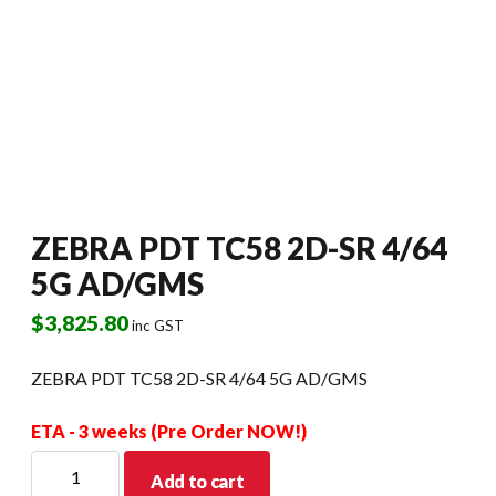
ZEBRA PDT TC58 2D-SR 4/64
5G AD/GMS
$
3,825.80
inc GST
ZEBRA PDT TC58 2D-SR 4/64 5G AD/GMS
ETA - 3 weeks (Pre Order NOW!)
ZEBRA
Add to cart
PDT