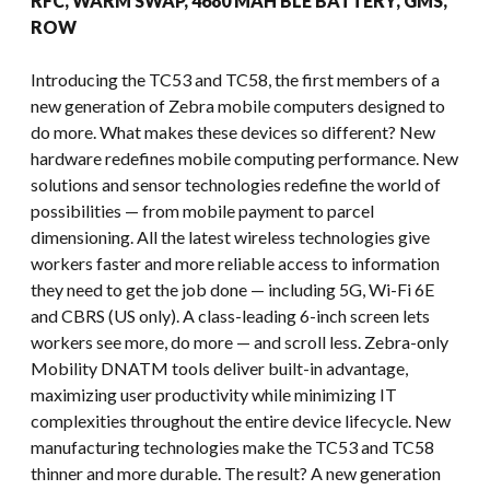
RFC, WARM SWAP, 4680 MAH BLE BATTERY, GMS,
ROW
Introducing the TC53 and TC58, the first members of a
new generation of Zebra mobile computers designed to
do more. What makes these devices so different? New
hardware redefines mobile computing performance. New
solutions and sensor technologies redefine the world of
possibilities — from mobile payment to parcel
dimensioning. All the latest wireless technologies give
workers faster and more reliable access to information
they need to get the job done — including 5G, Wi-Fi 6E
and CBRS (US only). A class-leading 6-inch screen lets
workers see more, do more — and scroll less. Zebra-only
Mobility DNATM tools deliver built-in advantage,
maximizing user productivity while minimizing IT
complexities throughout the entire device lifecycle. New
manufacturing technologies make the TC53 and TC58
thinner and more durable. The result? A new generation