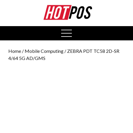
0
open
menu
Home
/
Mobile Computing
/ ZEBRA PDT TC58 2D-SR
4/64 5G AD/GMS