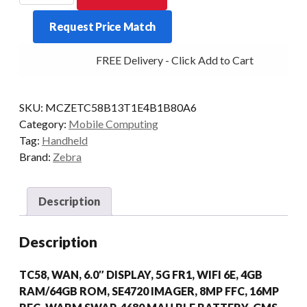
TC58
Request Price Match
2D-
SR
FREE Delivery - Click Add to Cart
4/64
5G
AD/GMS
SKU:
MCZETC58B13T1E4B1B80A6
quantity
Category:
Mobile Computing
Tag:
Handheld
Brand:
Zebra
Description
Description
TC58, WAN, 6.0″ DISPLAY, 5G FR1, WIFI 6E, 4GB
RAM/64GB ROM, SE4720 IMAGER, 8MP FFC, 16MP