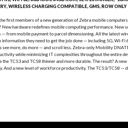
s
RY, WIRELESS CHARGING COMPATIBLE, GMS, ROW ONLY
the first members of a new generation of Zebra mobile computers
t? New hardware redefines mobile computing performance. New so
es — from mobile payment to parcel dimensioning. All the latest wi
o information they need to get the job done — including 5G, Wi-Fi 
rs see more, do more — and scroll less. Zebra-only Mobility DNATM
ctivity while minimizing IT complexities throughout the entire de
the TC53 and TC58 thinner and more durable. The result? A new g
cy. And a new level of workforce productivity. The TC53/TC58 — dri