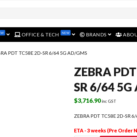
open menu
open menu
open menu
EW
NEW
OFFICE & TECH
BRANDS
ABO
BRA PDT TC58E 2D-SR 6/64 5G AD/GMS
ZEBRA PDT
SR 6/64 5G
$
3,716.90
inc GST
ZEBRA PDT TC58E 2D-SR 6
ETA - 3 weeks (Pre Order