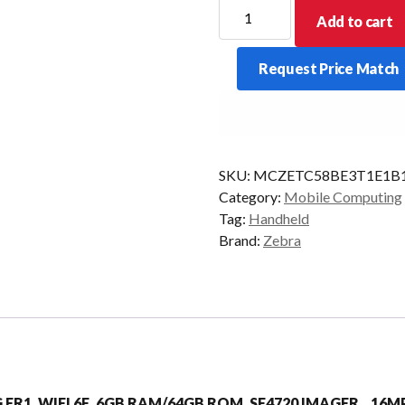
ZEBRA
Add to cart
PDT
TC58E
Request Price Match
2D-
SR
6/64
5G
AD/GMS
SKU:
MCZETC58BE3T1E1B
quantity
Category:
Mobile Computing
Tag:
Handheld
Brand:
Zebra
5G FR1, WIFI 6E, 6GB RAM/64GB ROM, SE4720 IMAGER, 16