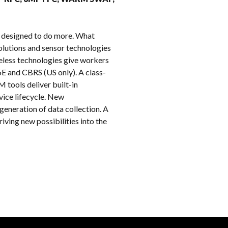
k
 designed to do more. What
lutions and sensor technologies
reless technologies give workers
6E and CBRS (US only). A class-
 tools deliver built-in
vice lifecycle. New
eneration of data collection. A
ving new possibilities into the