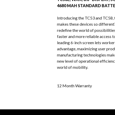
4680 MAH STANDARD BATTE
Introducing the TC53 and TC58, 
makes these devices so differen
redefine the world of possibiliti
faster and more reliable access t
leading 6-inch screen lets worke
advantage, maximizing user produ
manufacturing technologies make 
new level of operational efficien
world of mobility.
12 Month Warranty