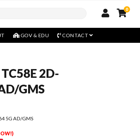
0
open menu
UT
GOV & EDU
CONTACT
 TC58E 2D-
 AD/GMS
/64 5G AD/GMS
 NOW!)