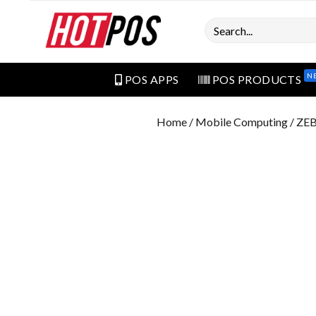
Search
N
POS APPS
POS PRODUCTS
Home
/
Mobile Computing
/ ZE