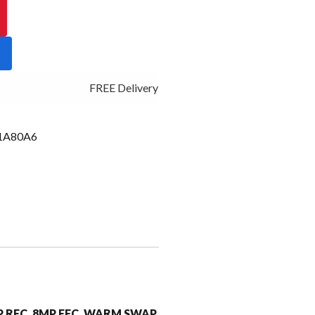
FREE Delivery - Click Add to Cart
1A80A6
MP RFC, 8MP FFC, WARM SWAP,