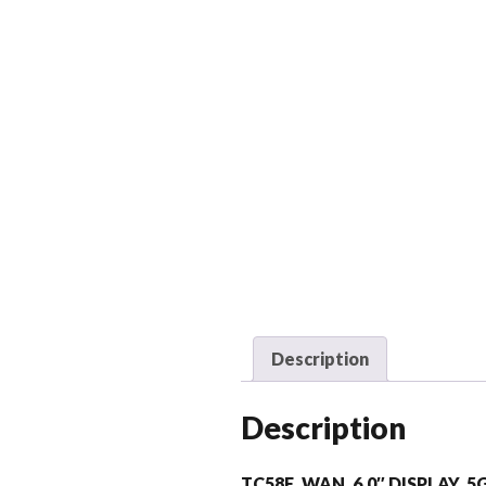
Description
Description
TC58E, WAN, 6.0″ DISPLAY, 