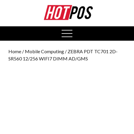
0
open
menu
Home
/
Mobile Computing
/ ZEBRA PDT TC701 2D-
SR560 12/256 WIFI7 DIMM AD/GMS