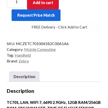
Add to cart
PDT
TC701
Request Price Match
2D-
SR560
FREE Delivery - Click Add to Cart
12/256
WIFI7
DIMM
SKU:
MCZETC7010041B2C00A1A6
AD/GMS
Category:
Mobile Computing
quantity
Tag:
Handheld
Brand:
Zebra
Description
Description
TC701, LAN, WIFI 7, 6690 2.9GHz, 12GB RAM/256GB