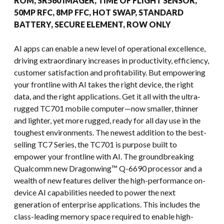
ROM, SR560 IMAGER, TIME OF FLIGHT SENSOR,
50MP RFC, 8MP FFC, HOT SWAP, STANDARD
BATTERY, SECURE ELEMENT, ROW ONLY
AI apps can enable a new level of operational excellence,
driving extraordinary increases in productivity, efficiency,
customer satisfaction and profitability. But empowering
your frontline with AI takes the right device, the right
data, and the right applications. Get it all with the ultra-
rugged TC701 mobile computer—now smaller, thinner
and lighter, yet more rugged, ready for all day use in the
toughest environments. The newest addition to the best-
selling TC7 Series, the TC701 is purpose built to
empower your frontline with AI. The groundbreaking
Qualcomm new Dragonwing™ Q-6690 processor and a
wealth of new features deliver the high-performance on-
device AI capabilities needed to power the next
generation of enterprise applications. This includes the
class-leading memory space required to enable high-