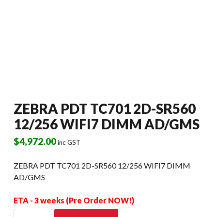
ZEBRA PDT TC701 2D-SR560
12/256 WIFI7 DIMM AD/GMS
$
4,972.00
inc GST
ZEBRA PDT TC701 2D-SR560 12/256 WIFI7 DIMM
AD/GMS
ETA - 3 weeks (Pre Order NOW!)
ZEBRA