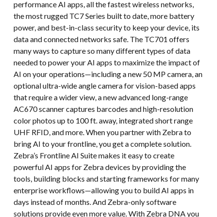
performance AI apps, all the fastest wireless networks,
the most rugged TC7 Series built to date, more battery
power, and best-in-class security to keep your device, its
data and connected networks safe. The TC701 offers
many ways to capture so many different types of data
needed to power your AI apps to maximize the impact of
AI on your operations—including a new 50 MP camera, an
optional ultra-wide angle camera for vision-based apps
that require a wider view, a new advanced long-range
AC670 scanner captures barcodes and high-resolution
color photos up to 100 ft. away, integrated short range
UHF RFID, and more. When you partner with Zebra to
bring AI to your frontline, you get a complete solution.
Zebra’s Frontline AI Suite makes it easy to create
powerful AI apps for Zebra devices by providing the
tools, building blocks and starting frameworks for many
enterprise workflows—allowing you to build AI apps in
days instead of months. And Zebra-only software
solutions provide even more value. With Zebra DNA you