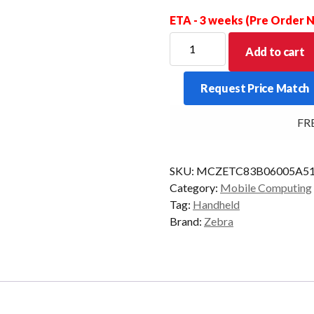
ETA - 3 weeks (Pre Order
ZEBRA
Add to cart
PDT
TC8300
Request Price Match
BASE
2D-
FREE 
SR
4GB/32GB
AD8
SKU:
MCZETC83B06005A5
quantity
Category:
Mobile Computing
Tag:
Handheld
Brand:
Zebra