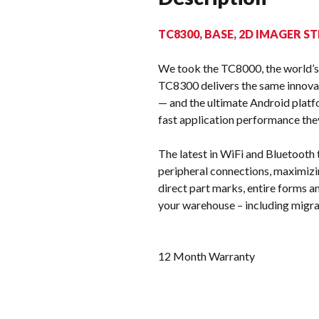
TC8300, BASE, 2D IMAGER ST
We took the TC8000, the world’s 
TC8300 delivers the same innovat
— and the ultimate Android platf
fast application performance the
The latest in WiFi and Bluetooth
peripheral connections, maximizin
direct part marks, entire forms 
your warehouse – including migra
12 Month Warranty