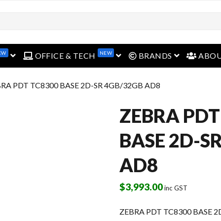
EW
NEW
open menu
open menu
open menu
OFFICE & TECH
BRANDS
ABO
BRA PDT TC8300 BASE 2D-SR 4GB/32GB AD8
ZEBRA PDT
BASE 2D-S
AD8
$
3,993.00
inc GST
ZEBRA PDT TC8300 BASE 2