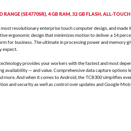
s
D RANGE (SE4770SR), 4 GB RAM, 32 GB FLASH, ALL-TOUC
most revolutionary enterprise touch computer design, and made it
ive ergonomic design that minimizes motion to deliver a 14 perce
orm for business. The ultimate in processing power and memory gi
y expect.
 technology provides your workers with the fastest and most depe
g availability — and value. Comprehensive data capture options let
and more. And when it comes to Android, the TC8300 simplifies eve
tion and security as well as control over updates and Google Mobi