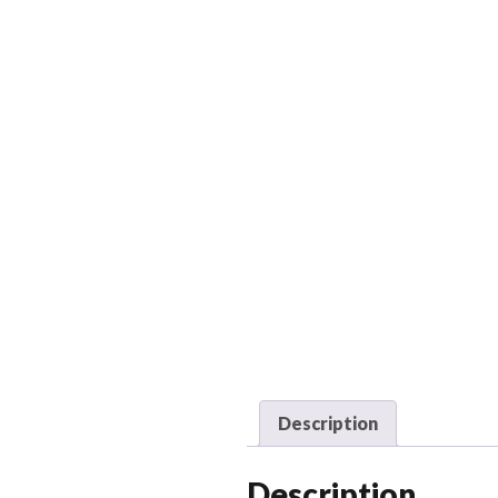
Description
Description