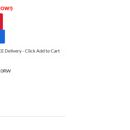
 NOW!)
Delivery - Click Add to Cart
10RW