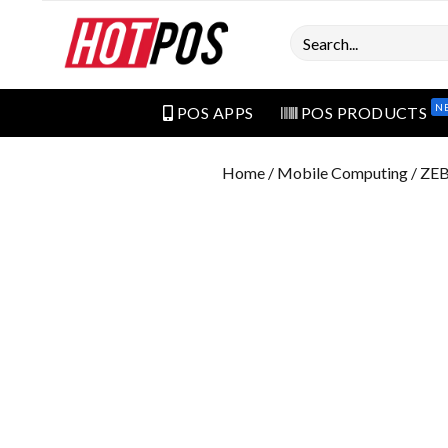
Search
N
POS APPS
POS PRODUCTS
Home
/
Mobile Computing
/ ZE