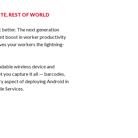
k
H TE, REST OF WORLD
 better. The next generation
nt boost in worker productivity
ves your workers the lightning-
ndable wireless device and
 you capture it all — barcodes,
ry aspect of deploying Android in
le Services.