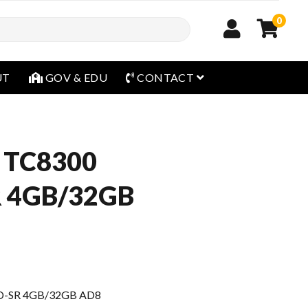
0
open menu
UT
GOV & EDU
CONTACT
 TC8300
R 4GB/32GB
D-SR 4GB/32GB AD8