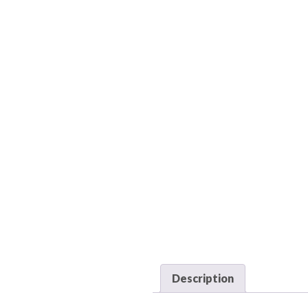
Description