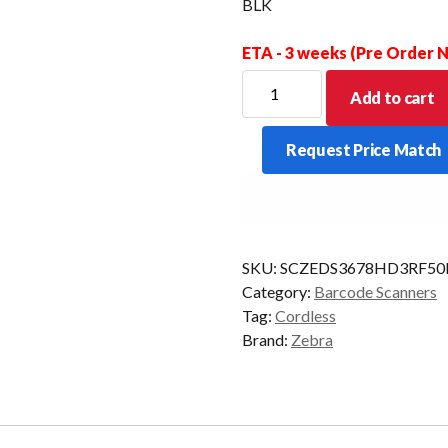
BLK
ETA - 3 weeks (Pre Order
ZEBRA
Add to cart
SCANNER
KIT
Request Price Match
DS3678
BT
2D-
HD
CRD/SIEMENS
SKU:
SCZEDS3678HD3RF5
BLK
Category:
Barcode Scanners
quantity
Tag:
Cordless
Brand:
Zebra