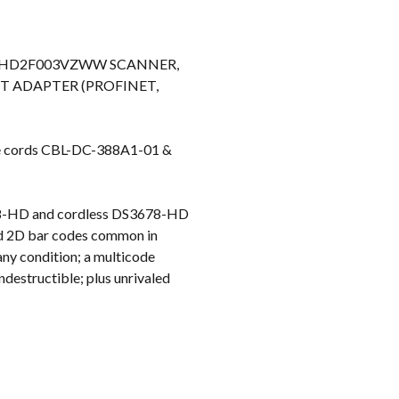
k
78-HD2F003VZWW SCANNER,
ET ADAPTER (PROFINET,
e cords CBL-DC-388A1-01 &
608-HD and cordless DS3678-HD
and 2D bar codes common in
any condition; a multicode
ndestructible; plus unrivaled