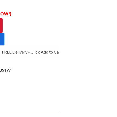
 NOW!)
FREE Delivery - Click Add to Cart
0BS1W