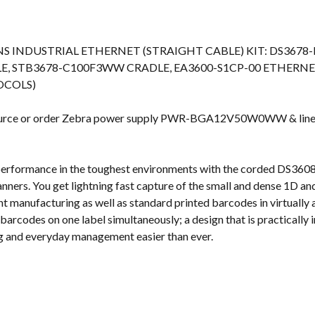
s
NS INDUSTRIAL ETHERNET (STRAIGHT CABLE) KIT: DS36
LE, STB3678-C100F3WW CRADLE, EA3600-S1CP-00 ETHERN
OCOLS)
source or order Zebra power supply PWR-BGA12V50W0WW & lin
performance in the toughest environments with the corded DS3
ners. You get lightning fast capture of the small and dense 1D 
 manufacturing as well as standard printed barcodes in virtually 
barcodes on one label simultaneously; a design that is practically i
g and everyday management easier than ever.