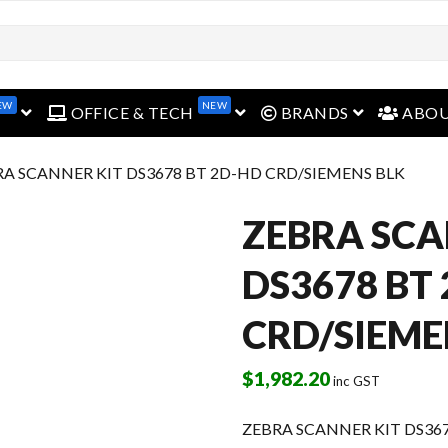
EW
NEW
open menu
open menu
open menu
OFFICE & TECH
BRANDS
ABO
RA SCANNER KIT DS3678 BT 2D-HD CRD/SIEMENS BLK
ZEBRA SCA
DS3678 BT
CRD/SIEME
$
1,982.20
inc GST
ZEBRA SCANNER KIT DS36