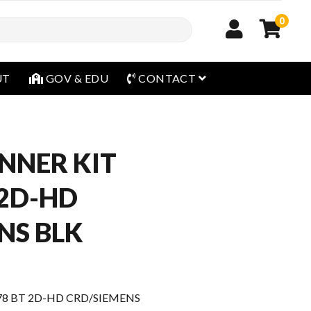
0
open menu
UT
GOV & EDU
CONTACT
NNER KIT
 2D-HD
NS BLK
78 BT 2D-HD CRD/SIEMENS