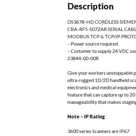
Description
DS3678-HD CORDLESS SIEME
CBA-RF5-S07ZAR SERIAL CAB
MODBUS TCP & TCP/IP PROT
– Power source required.
– Customer to supply 24 VDC 
23844-00-00R
Give your workers unstoppable 
ultra-rugged 1D/2D handheld scan
electronics and medical equipment
feature that can capture up to 20 
manageability that makes stagin
Note – IP Rating
3600 series Scanners are IP67