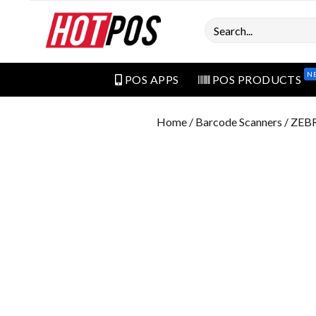
Search
N
POS APPS
POS PRODUCTS
Home
/
Barcode Scanners
/ ZEB