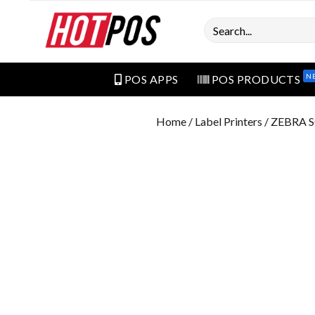
Search
N
POS APPS
POS PRODUCTS
Home
/
Label Printers
/ ZEBRA 