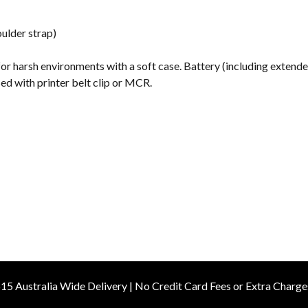
s
ulder strap)
for harsh environments with a soft case. Battery (including extend
sed with printer belt clip or MCR.
15 Australia Wide Delivery | No Credit Card Fees or Extra Charge