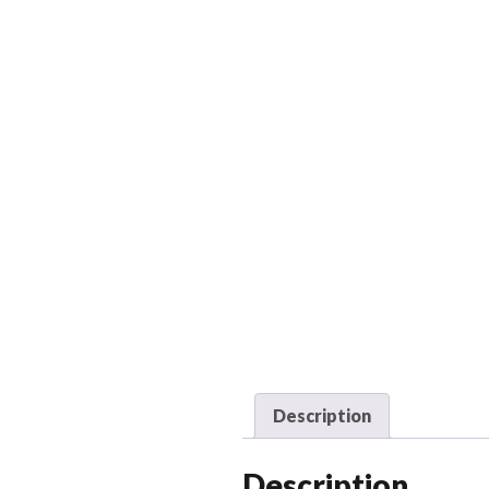
Description
Description