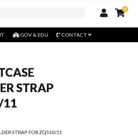
0
open menu
UT
GOV & EDU
CONTACT
TCASE
ER STRAP
/11
DER STRAP FOR ZQ510/11