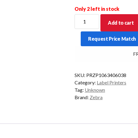
Only 2 left in stock
ZEBRA
Add to cart
SOFTCASE
W/SHOULDER
Request Price Match
STRAP
FOR
FRE
ZQ510/11
quantity
SKU:
PRZP1063406038
Category:
Label Printers
Tag:
Unknown
Brand:
Zebra