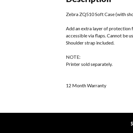
Zebra ZQ510 Soft Case (with sho
Add an extra layer of protection 
accessible via flaps. Cannot be u
Shoulder strap included.
NOTE:
Printer sold separately.
12 Month Warranty
$