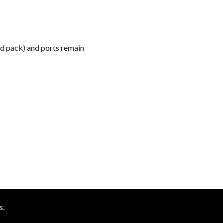
k
ed pack) and ports remain
s.