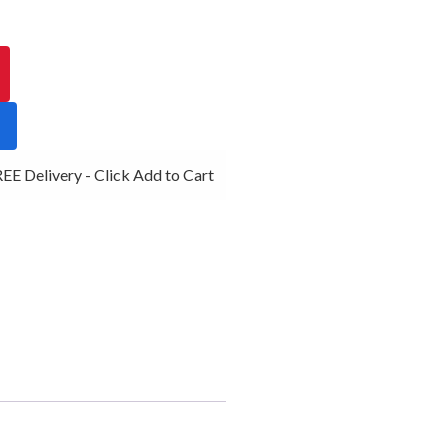
E Delivery - Click Add to Cart