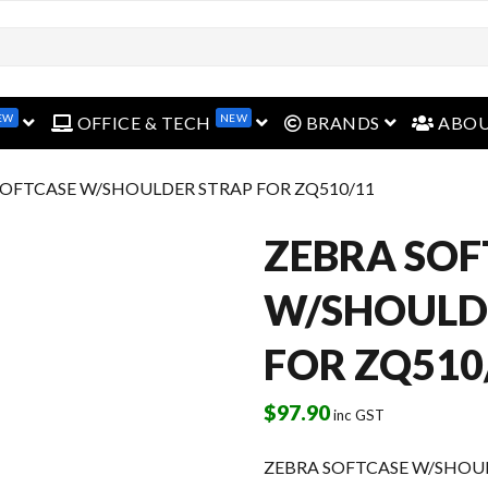
EW
NEW
open menu
open menu
open menu
OFFICE & TECH
BRANDS
ABO
SOFTCASE W/SHOULDER STRAP FOR ZQ510/11
ZEBRA SOF
W/SHOULD
FOR ZQ510
$
97.90
inc GST
ZEBRA SOFTCASE W/SHOUL