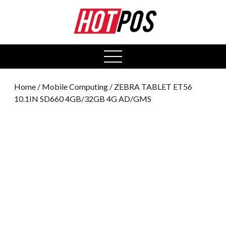
0
open
menu
Home
/
Mobile Computing
/ ZEBRA TABLET ET56
10.1IN SD660 4GB/32GB 4G AD/GMS