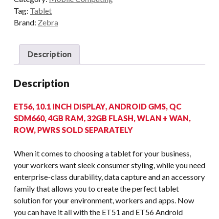
Tag:
Tablet
Brand:
Zebra
Description
Description
ET56, 10.1 INCH DISPLAY, ANDROID GMS, QC
SDM660, 4GB RAM, 32GB FLASH, WLAN + WAN,
ROW, PWRS SOLD SEPARATELY
When it comes to choosing a tablet for your business,
your workers want sleek consumer styling, while you need
enterprise-class durability, data capture and an accessory
family that allows you to create the perfect tablet
solution for your environment, workers and apps. Now
you can have it all with the ET51 and ET56 Android