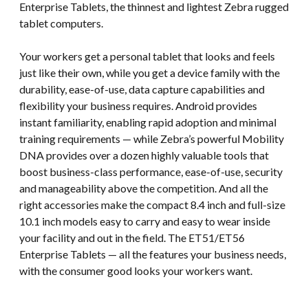
Enterprise Tablets, the thinnest and lightest Zebra rugged
tablet computers.
Your workers get a personal tablet that looks and feels
just like their own, while you get a device family with the
durability, ease-of-use, data capture capabilities and
flexibility your business requires. Android provides
instant familiarity, enabling rapid adoption and minimal
training requirements — while Zebra’s powerful Mobility
DNA provides over a dozen highly valuable tools that
boost business-class performance, ease-of-use, security
and manageability above the competition. And all the
right accessories make the compact 8.4 inch and full-size
10.1 inch models easy to carry and easy to wear inside
your facility and out in the field. The ET51/ET56
Enterprise Tablets — all the features your business needs,
with the consumer good looks your workers want.