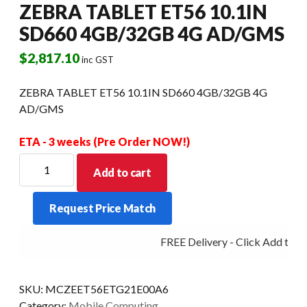
ZEBRA TABLET ET56 10.1IN
SD660 4GB/32GB 4G AD/GMS
$
2,817.10
inc GST
ZEBRA TABLET ET56 10.1IN SD660 4GB/32GB 4G
AD/GMS
ETA - 3 weeks (Pre Order NOW!)
ZEBRA
Add to cart
TABLET
ET56
Request Price Match
10.1IN
SD660
FREE Delivery - Click Add to Ca
4GB/32GB
4G
AD/GMS
SKU:
MCZEET56ETG21E00A6
quantity
Category:
Mobile Computing