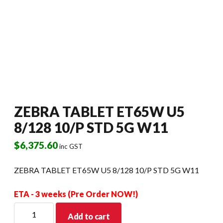
ZEBRA TABLET ET65W U5
8/128 10/P STD 5G W11
$
6,375.60
inc GST
ZEBRA TABLET ET65W U5 8/128 10/P STD 5G W11
ETA - 3 weeks (Pre Order NOW!)
ZEBRA
Add to cart
TABLET