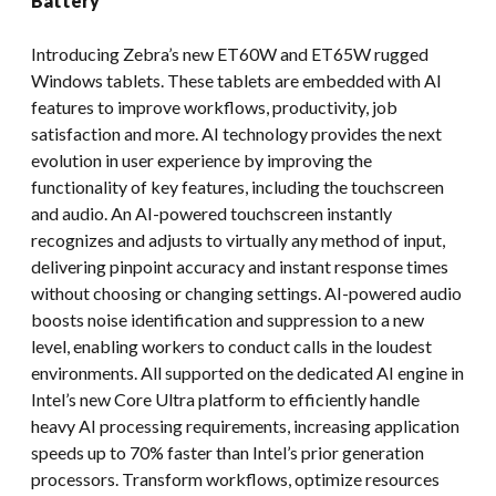
Battery
Introducing Zebra’s new ET60W and ET65W rugged
Windows tablets. These tablets are embedded with AI
features to improve workflows, productivity, job
satisfaction and more. AI technology provides the next
evolution in user experience by improving the
functionality of key features, including the touchscreen
and audio. An AI-powered touchscreen instantly
recognizes and adjusts to virtually any method of input,
delivering pinpoint accuracy and instant response times
without choosing or changing settings. AI-powered audio
boosts noise identification and suppression to a new
level, enabling workers to conduct calls in the loudest
environments. All supported on the dedicated AI engine in
Intel’s new Core Ultra platform to efficiently handle
heavy AI processing requirements, increasing application
speeds up to 70% faster than Intel’s prior generation
processors. Transform workflows, optimize resources