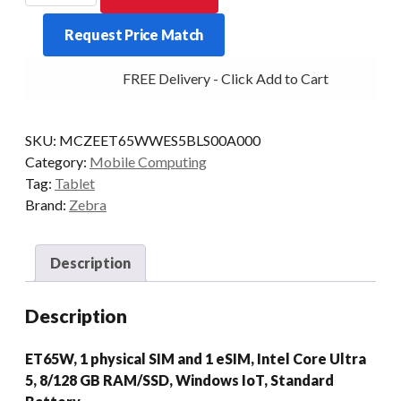
ET65W
Request Price Match
U5
8/128
FREE Delivery - Click Add to Cart
10/P
STD
5G
SKU:
MCZEET65WWES5BLS00A000
W11
Category:
Mobile Computing
quantity
Tag:
Tablet
Brand:
Zebra
Description
Description
ET65W, 1 physical SIM and 1 eSIM, Intel Core Ultra
5, 8/128 GB RAM/SSD, Windows IoT, Standard