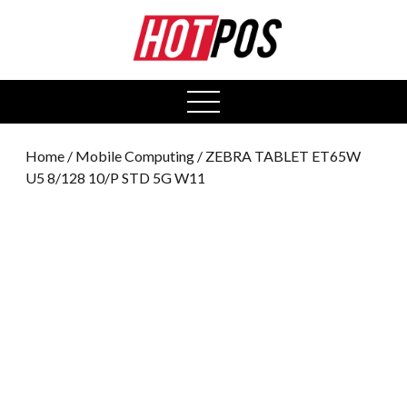
0
open
menu
Home
/
Mobile Computing
/ ZEBRA TABLET ET65W
U5 8/128 10/P STD 5G W11