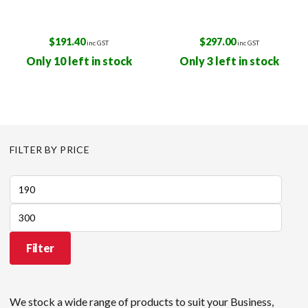
$
191.40
$
297.00
inc GST
inc GST
Only 10 left in stock
Only 3 left in stock
FILTER BY PRICE
Min
price
Max
price
Filter
We stock a wide range of products to suit your Business,