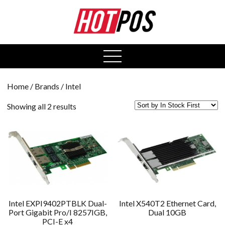
0
open
menu
Home
/ Brands / Intel
Showing all 2 results
Intel EXPI9402PTBLK Dual-
Intel X540T2 Ethernet Card,
Port Gigabit Pro/I 8257IGB,
Dual 10GB
PCI-E x4