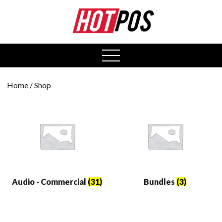
0
open
menu
Home
/ Shop
Audio - Commercial
(31)
Bundles
(3)