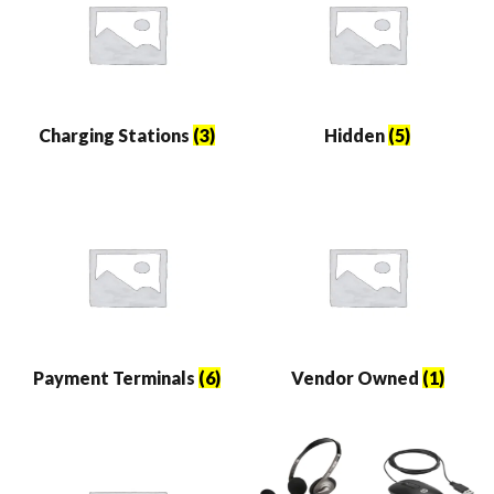
Charging Stations
(3)
Hidden
(5)
Payment Terminals
(6)
Vendor Owned
(1)