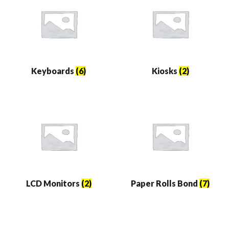
Keyboards
(6)
Kiosks
(2)
LCD Monitors
(2)
Paper Rolls Bond
(7)