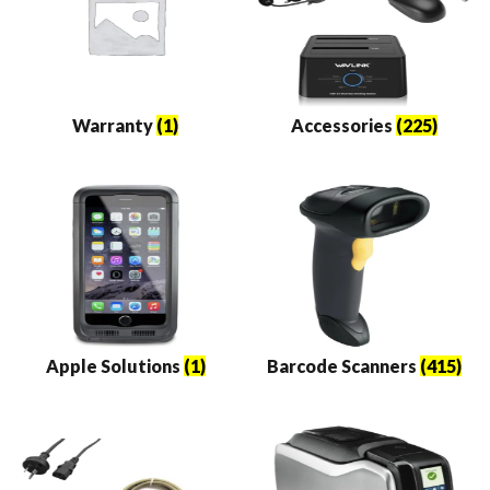
Warranty
(1)
Accessories
(225)
Apple Solutions
(1)
Barcode Scanners
(415)