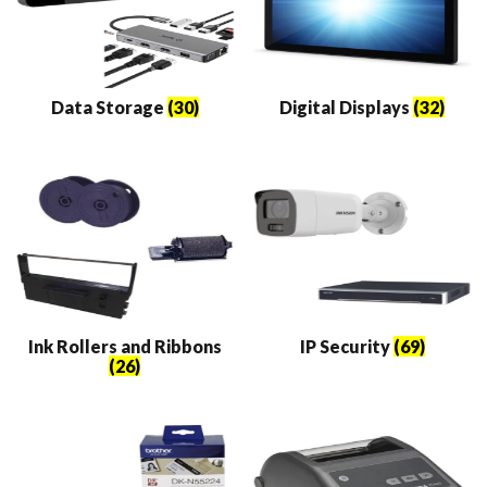
Data Storage
(30)
Digital Displays
(32)
Ink Rollers and Ribbons
IP Security
(69)
(26)