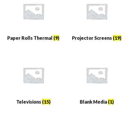
Paper Rolls Thermal
(9)
Projector Screens
(19)
Televisions
(15)
Blank Media
(1)