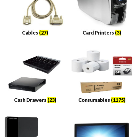
Cables
(27)
Card Printers
(3)
Cash Drawers
(23)
Consumables
(1175)