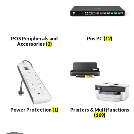
POS Peripherals and
Pos PC
(12)
Accessories
(2)
Power Protection
(1)
Printers & Multifunctions
(169)