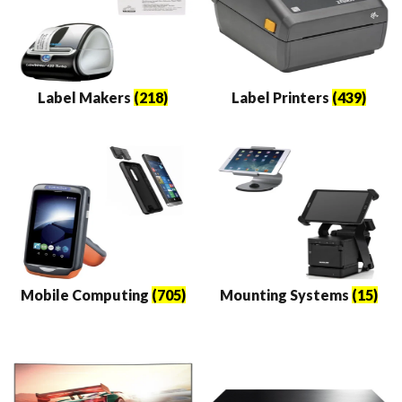
Label Makers
(218)
Label Printers
(439)
Mobile Computing
(705)
Mounting Systems
(15)