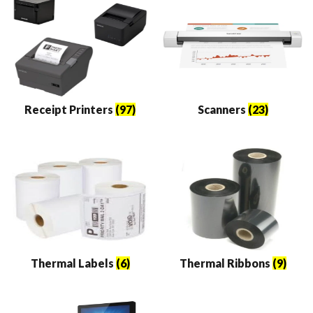
Receipt Printers
(97)
Scanners
(23)
Thermal Labels
(6)
Thermal Ribbons
(9)