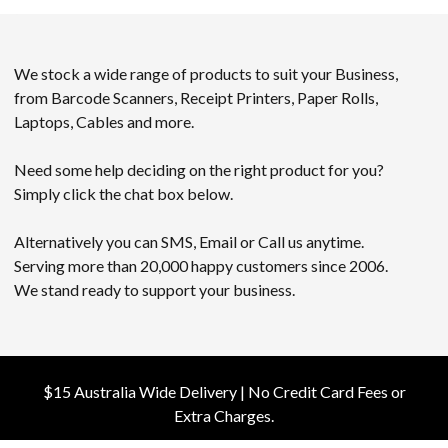
We stock a wide range of products to suit your Business,
from Barcode Scanners, Receipt Printers, Paper Rolls,
Laptops, Cables and more.
Need some help deciding on the right product for you?
Simply click the chat box below.
Alternatively you can SMS, Email or Call us anytime.
Serving more than 20,000 happy customers since 2006.
We stand ready to support your business.
$15 Australia Wide Delivery | No Credit Card Fees or
Extra Charges.