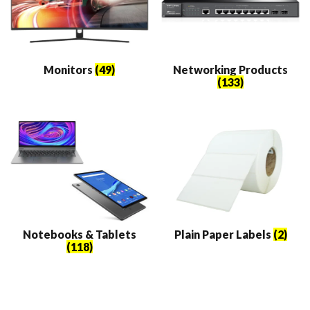
Monitors
(49)
Networking Products
(133)
Notebooks & Tablets
Plain Paper Labels
(2)
(118)