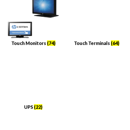
Touch Monitors
(74)
Touch Terminals
(64)
UPS
(22)